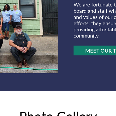
We are fortunate t
board and staff who
and values of our o
efforts, they ensur
providing affordabl
community.
MEET OUR 
Photo Gallery