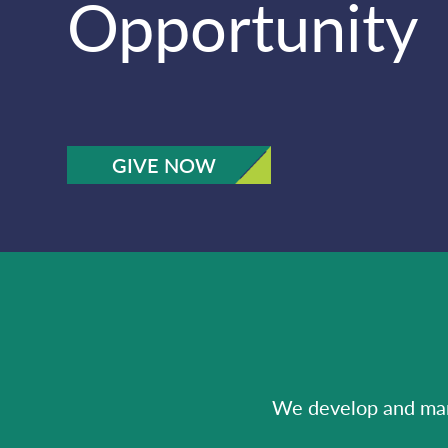
Opportunity
GIVE NOW
We develop and mana