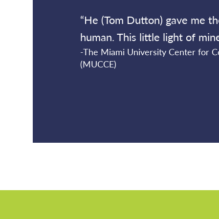
“He (Tom Dutton) gave me th
human. This little light of mi
-The Miami University Center for
(MUCCE)