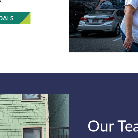
OALS
Our Te