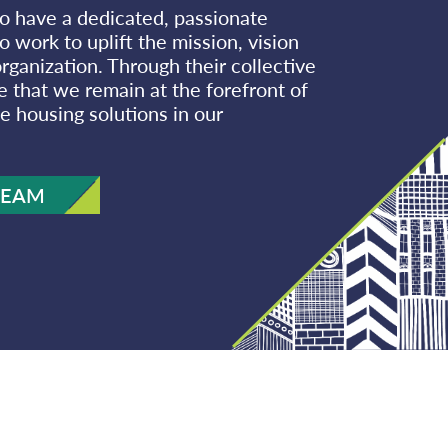
o have a dedicated, passionate
 work to uplift the mission, vision
rganization. Through their collective
e that we remain at the forefront of
e housing solutions in our
TEAM