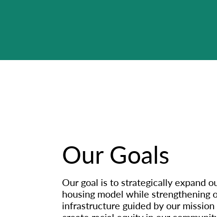
Our Goals
Our goal is to strategically expand o
housing model while strengthening o
infrastructure guided by our mission
create racial equity in our community