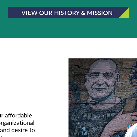
VIEW OUR HISTORY & MISSION
ur affordable
rganizational
 and desire to
.