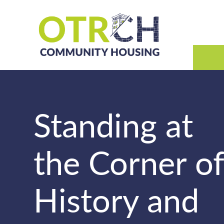
Skip
to
content
Standing at
the Corner o
History and