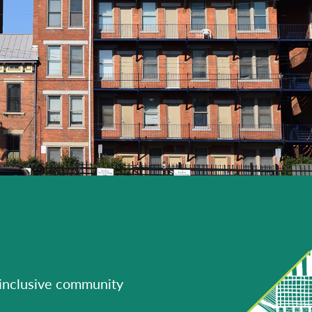
 inclusive community