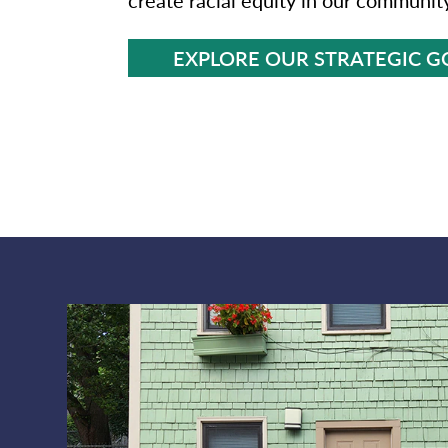
EXPLORE OUR STRATEGIC G