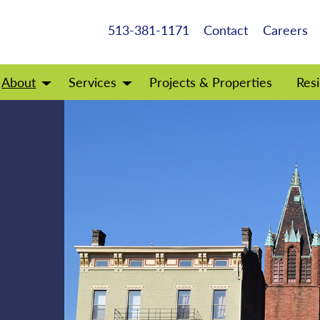
513-381-1171
Contact
Careers
About
Services
Projects & Properties
Resi
Open
Open
menu
menu
f