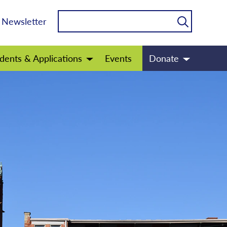
Newsletter
dents & Applications
Events
Donate
Open
Open
menu
menu