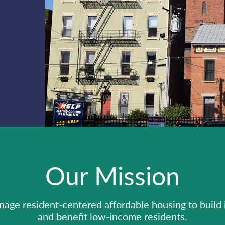
Our Mission
ge resident-centered affordable housing to build
and benefit low-income residents.