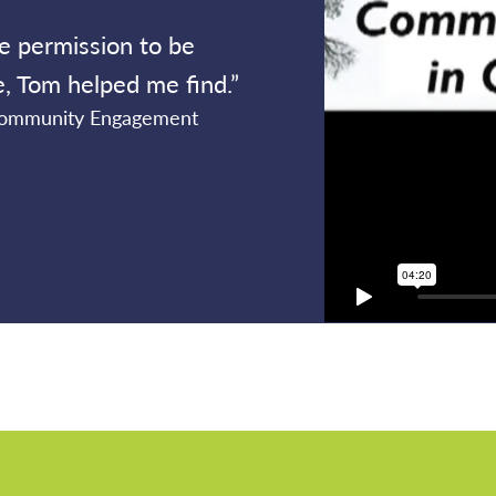
e permission to be
ne, Tom helped me find.”
 Community Engagement