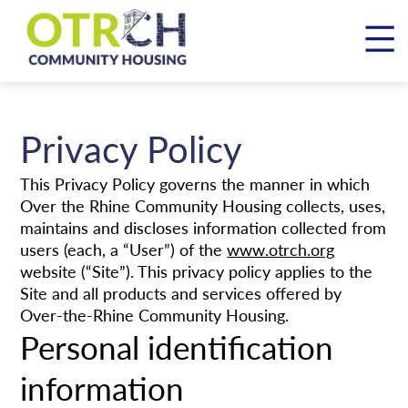
Skip
to
content
Privacy Policy
This Privacy Policy governs the manner in which
Over the Rhine Community Housing collects, uses,
maintains and discloses information collected from
users (each, a “User”) of the
www.otrch.org
website (“Site”). This privacy policy applies to the
Site and all products and services offered by
Over-the-Rhine Community Housing.
Personal identification
information