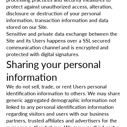
protect against unauthorized access, alteration,
disclosure or destruction of your personal
information, transaction information and data
stored on our Site.
Sensitive and private data exchange between the
Site and its Users happens over a SSL secured
communication channel and is encrypted and
protected with digital signatures.
Sharing your personal
information
We do not sell, trade, or rent Users personal
identification information to others. We may share
generic aggregated demographic information not
linked to any personal identification information
regarding visitors and users with our business
partners, trusted affiliates and advertisers for the