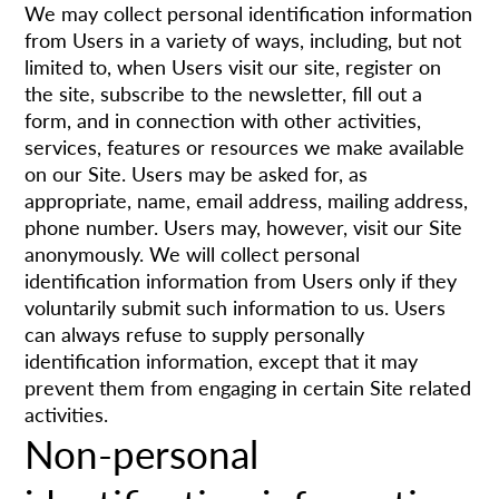
We may collect personal identification information
from Users in a variety of ways, including, but not
limited to, when Users visit our site, register on
the site, subscribe to the newsletter, fill out a
form, and in connection with other activities,
services, features or resources we make available
on our Site. Users may be asked for, as
appropriate, name, email address, mailing address,
phone number. Users may, however, visit our Site
anonymously. We will collect personal
identification information from Users only if they
voluntarily submit such information to us. Users
can always refuse to supply personally
identification information, except that it may
prevent them from engaging in certain Site related
activities.
Non-personal