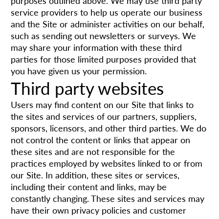
purposes outlined above. We may use third party
service providers to help us operate our business
and the Site or administer activities on our behalf,
such as sending out newsletters or surveys. We
may share your information with these third
parties for those limited purposes provided that
you have given us your permission.
Third party websites
Users may find content on our Site that links to
the sites and services of our partners, suppliers,
sponsors, licensors, and other third parties. We do
not control the content or links that appear on
these sites and are not responsible for the
practices employed by websites linked to or from
our Site. In addition, these sites or services,
including their content and links, may be
constantly changing. These sites and services may
have their own privacy policies and customer