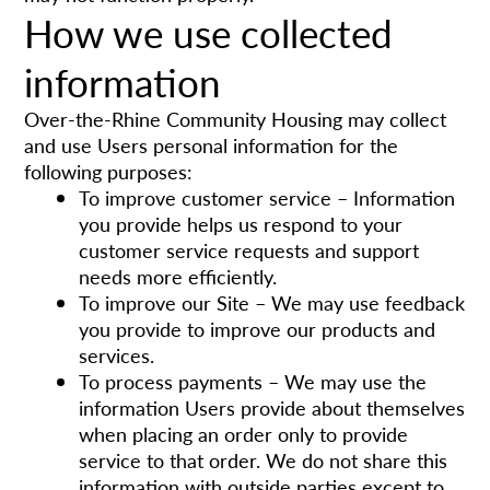
How we use collected
information
Over-the-Rhine Community Housing may collect
and use Users personal information for the
following purposes:
To improve customer service – Information
you provide helps us respond to your
customer service requests and support
needs more efficiently.
To improve our Site – We may use feedback
you provide to improve our products and
services.
To process payments – We may use the
information Users provide about themselves
when placing an order only to provide
service to that order. We do not share this
information with outside parties except to