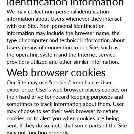
identification information
We may collect non-personal identification
information about Users whenever they interact
with our Site. Non-personal identification
information may include the browser name, the
type of computer and technical information about
Users means of connection to our Site, such as
the operating system and the Internet service
providers utilized and other similar information.
Web browser cookies
Our Site may use “cookies” to enhance User
experience. User’s web browser places cookies on
their hard drive for record-keeping purposes and
sometimes to track information about them. User
may choose to set their web browser to refuse
cookies, or to alert you when cookies are being
sent. If they do so, note that some parts of the Site
may not function properly.