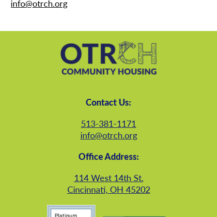
info@otrch.org
Contact Us:
513-381-1171
info@otrch.org
Office Address:
114 West 14th St.
Cincinnati, OH 45202