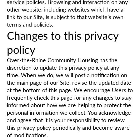
service policies. Browsing and interaction on any
other website, including websites which have a
link to our Site, is subject to that website’s own
terms and policies.
Changes to this privacy
policy
Over-the-Rhine Community Housing has the
discretion to update this privacy policy at any
time. When we do, we will post a notification on
the main page of our Site, revise the updated date
at the bottom of this page. We encourage Users to
frequently check this page for any changes to stay
informed about how we are helping to protect the
personal information we collect. You acknowledge
and agree that it is your responsibility to review
this privacy policy periodically and become aware
of modifications.