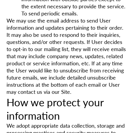
the extent necessary to provide the service.
To send periodic emails.
We may use the email address to send User
information and updates pertaining to their order.
It may also be used to respond to their inquiries,
questions, and/or other requests. If User decides
to opt-in to our mailing list, they will receive emails
that may include company news, updates, related
product or service information, etc. If at any time
the User would like to unsubscribe from receiving
future emails, we include detailed unsubscribe
instructions at the bottom of each email or User
may contact us via our Site.
How we protect your
information
We adopt appropriate data collection, storage and
processing practices and security measures to