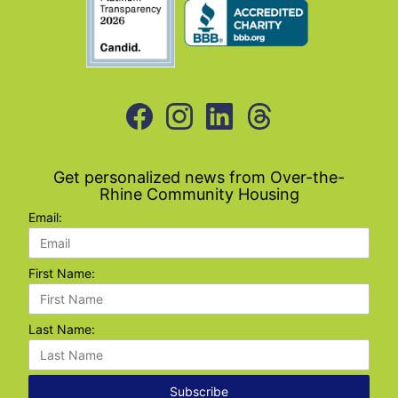
Get personalized news from Over-the-
Rhine Community Housing
Email:
First Name:
Last Name:
Subscribe