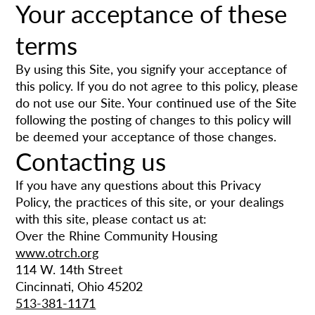
Your acceptance of these
terms
By using this Site, you signify your acceptance of
this policy. If you do not agree to this policy, please
do not use our Site. Your continued use of the Site
following the posting of changes to this policy will
be deemed your acceptance of those changes.
Contacting us
If you have any questions about this Privacy
Policy, the practices of this site, or your dealings
with this site, please contact us at:
Over the Rhine Community Housing
www.otrch.org
114 W. 14th Street
Cincinnati, Ohio 45202
513-381-1171