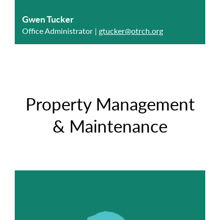
Gwen Tucker
Office Administrator |
gtucker@otrch.org
Property Management
& Maintenance