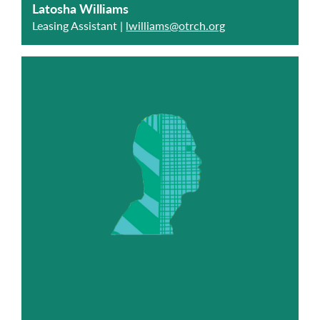
Latosha Williams
Leasing Assistant |
lwilliams@otrch.org