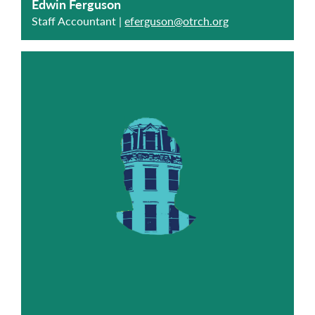
Edwin Ferguson
Staff Accountant |
eferguson@otrch.org