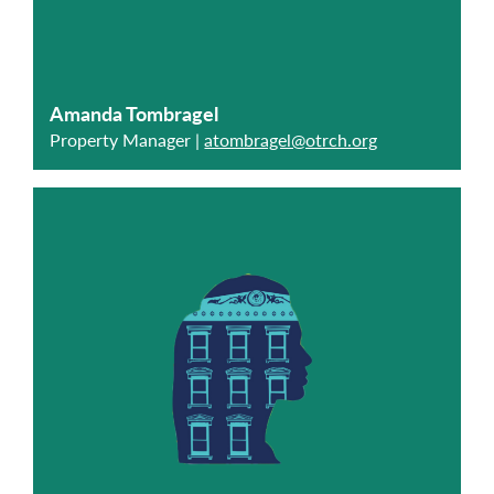
Amanda Tombragel
Property Manager |
atombragel@otrch.org