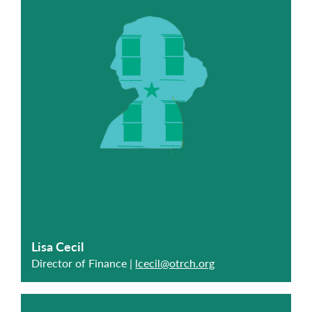
Lisa Cecil
Director of Finance |
lcecil@otrch.org