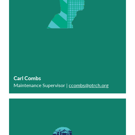
Carl Combs
Maintenance Supervisor |
ccombs@otrch.org