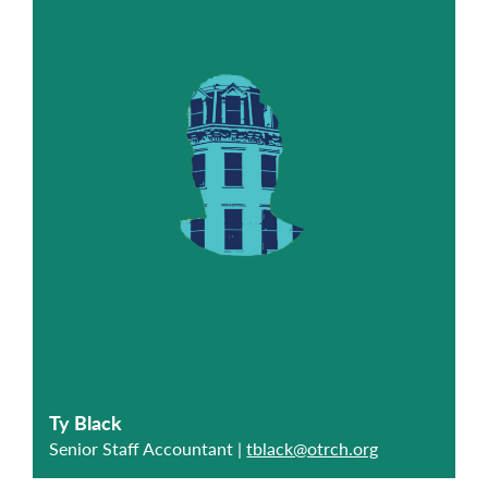
Ty Black
Senior Staff Accountant |
tblack@otrch.org