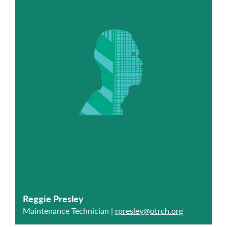
Reggie Presley
Maintenance Technician |
rpresley@otrch.org