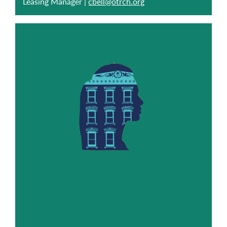
Leasing Manager |
cbell@otrch.org