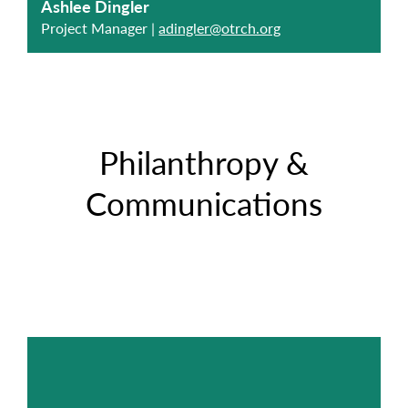
Ashlee Dingler
Project Manager |
adingler@otrch.org
Philanthropy &
Communications