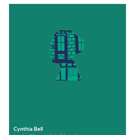
Cynthia Bell