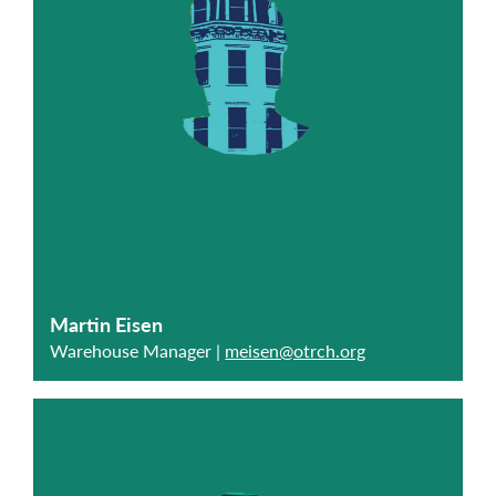
Martin Eisen
Warehouse Manager |
meisen@otrch.org