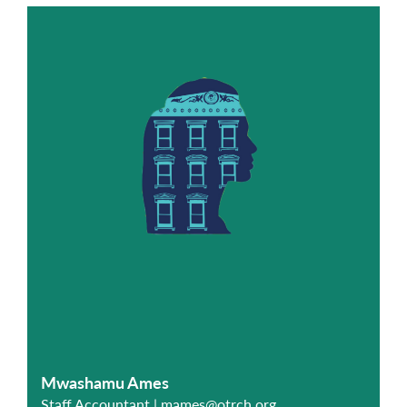
Mwashamu Ames
Staff Accountant |
mames@otrch.org