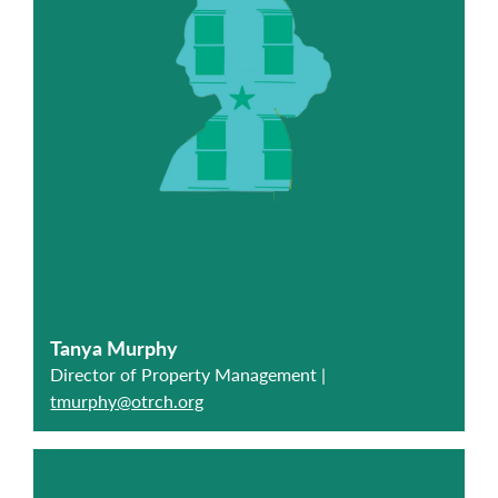
Tanya Murphy
Director of Property Management |
tmurphy@otrch.org