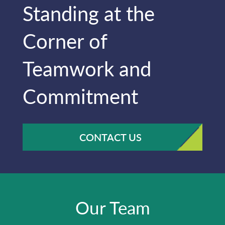
Standing at the
Corner of
Teamwork and
Commitment
CONTACT US
Our Team