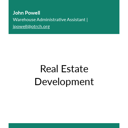
John Powell
Warehouse Administrative Assistant |
jpowell@otrch.org
Real Estate
Development