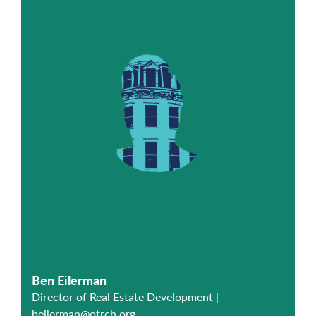
Ben Eilerman
Director of Real Estate Development |
beilerman@otrch.org