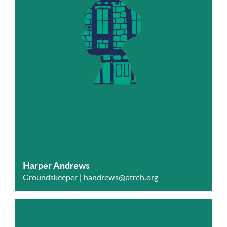
Harper Andrews
Groundskeeper |
handrews@otrch.org