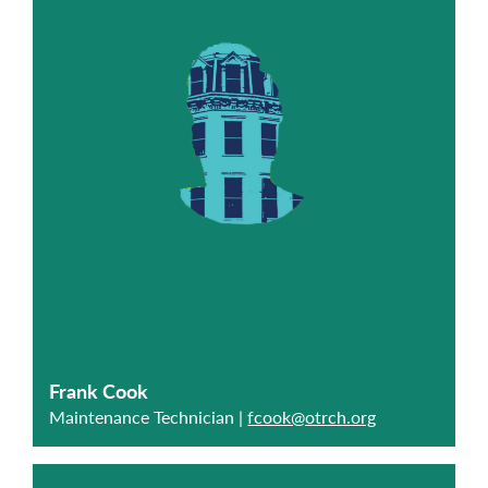
Frank Cook
Maintenance Technician |
fcook@otrch.org