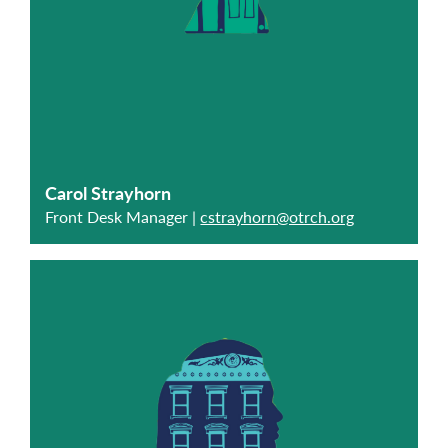
Carol Strayhorn
Front Desk Manager |
cstrayhorn@otrch.org