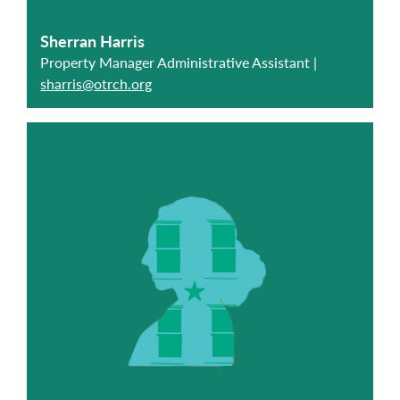
Sherran Harris
Property Manager Administrative Assistant |
sharris@otrch.org