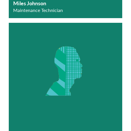
Miles Johnson
Maintenance Technician