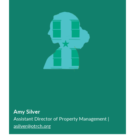
Amy Silver
Assistant Director of Property Management |
asilver@otrch.org