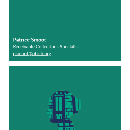
Patrice Smoot
Receivable Collections Specialist |
psmoot@otrch.org