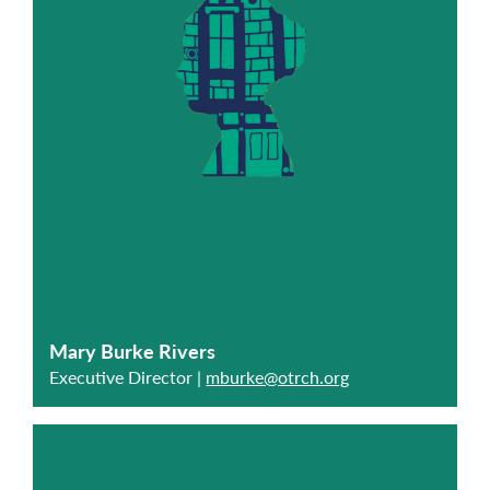
Mary Burke Rivers
Executive Director |
mburke@otrch.org