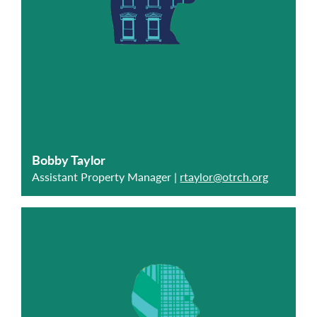
Bobby Taylor
Assistant Property Manager |
rtaylor@otrch.org