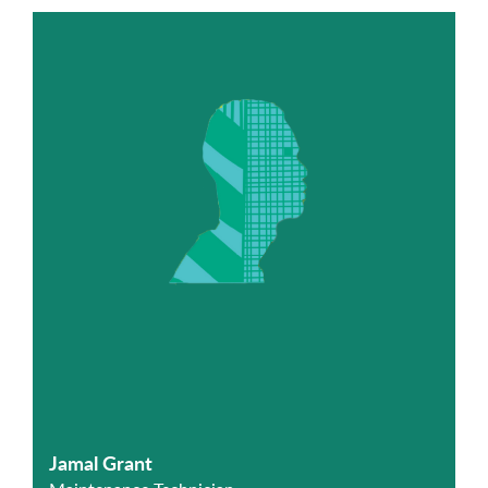
Jamal Grant