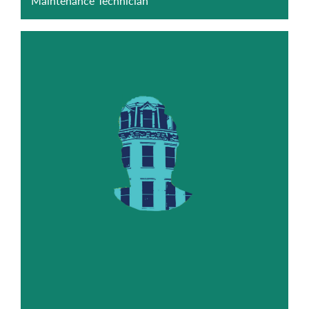
Maintenance Technician