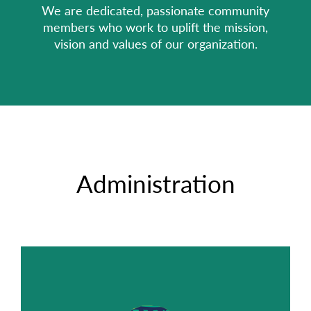
We are dedicated, passionate community
members who work to uplift the mission,
vision and values of our organization.
Administration