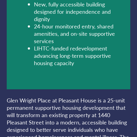
New, fully accessible building
designed for independence and
dignity
24-hour monitored entry, shared
amenities, and on-site supportive
services
LIHTC-funded redevelopment
advancing long-term supportive
housing capacity
Glen Wright Place at Pleasant House is a 25-unit
permanent supportive housing development that
will transform an existing property at 1440
Pleasant Street into a modern, accessible building
designed to better serve individuals who have
experienced homelessness and mental illness. The