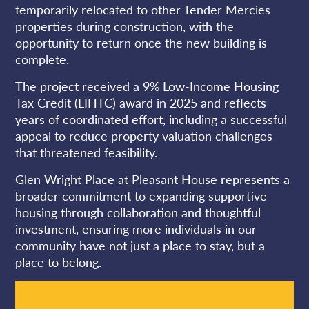
temporarily relocated to other Tender Mercies
properties during construction, with the
opportunity to return once the new building is
complete.
The project received a 9% Low-Income Housing
Tax Credit (LIHTC) award in 2025 and reflects
years of coordinated effort, including a successful
appeal to reduce property valuation challenges
that threatened feasibility.
Glen Wright Place at Pleasant House represents a
broader commitment to expanding supportive
housing through collaboration and thoughtful
investment, ensuring more individuals in our
community have not just a place to stay, but a
place to belong.