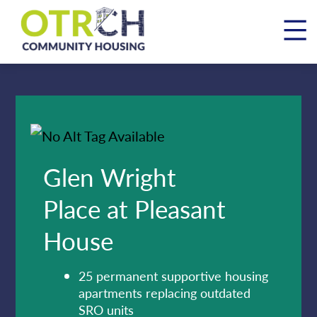
Skip
to
content
Glen Wright
Place at Pleasant
House
25 permanent supportive housing
apartments replacing outdated
SRO units