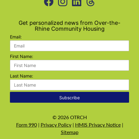
Get personalized news from Over-the-
Rhine Community Housing
Email:
First Name:
Last Name:
Subscribe
©
2026
OTRCH
Form 990
|
Privacy Policy
|
HMIS Privacy Notice
|
Sitemap