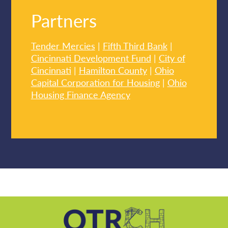
Partners
Tender Mercies
|
Fifth Third Bank
|
Cincinnati Development Fund
|
City of
Cincinnati
|
Hamilton County
|
Ohio
Capital Corporation for Housing
|
Ohio
Housing Finance Agency