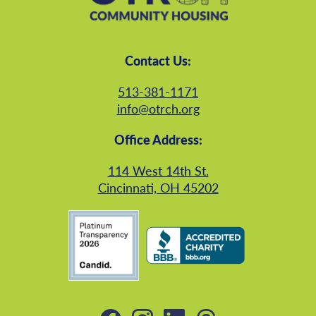
Contact Us:
513-381-1171
info@otrch.org
Office Address:
114 West 14th St.
Cincinnati, OH 45202