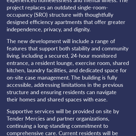
project replaces an outdated single-room-
occupancy (SRO) structure with thoughtfully
designed efficiency apartments that offer greater
independence, privacy, and dignity.
The new development will include a range of
features that support both stability and community
living, including a secured, 24-hour monitored
entrance, a resident lounge, exercise room, shared
kitchen, laundry facilities, and dedicated space for
on-site case management. The building is fully
accessible, addressing limitations in the previous
structure and ensuring residents can navigate
their homes and shared spaces with ease.
Supportive services will be provided on site by
Tender Mercies and partner organizations,
continuing a long-standing commitment to
comprehensive care. Current residents will be