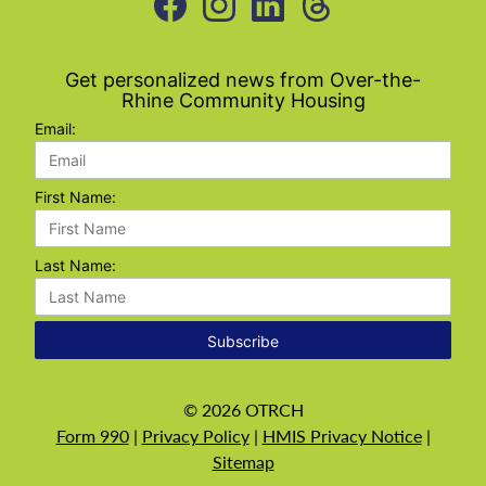
Get personalized news from Over-the-
Rhine Community Housing
Email:
First Name:
Last Name:
Subscribe
©
2026
OTRCH
Form 990
|
Privacy Policy
|
HMIS Privacy Notice
|
Sitemap