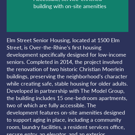
building with on-site amenities
Elm Street Senior Housing, located at 1500 Elm
Street, is Over-the-Rhine’s first housing
development specifically designed for low-income
seniors. Completed in 2014, the project involved
the renovation of two historic Christian Moerlein
buildings, preserving the neighborhood’s character
while creating safe, stable housing for older adults.
Developed in partnership with The Model Group,
the building includes 15 one-bedroom apartments,
two of which are fully accessible. The
development features on-site amenities designed
to support aging in place, including a community
room, laundry facilities, a resident services office,
secure entry, an elevator, and an exterior