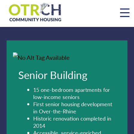
Skip
to
content
Senior Building
15 one-bedroom apartments for
low-income seniors
First senior housing development
in Over-the-Rhine
Historic renovation completed in
2014
Accessible, service-enriched