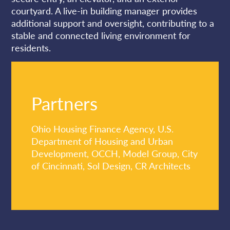
courtyard. A live-in building manager provides
additional support and oversight, contributing to a
stable and connected living environment for
residents.
Partners
Ohio Housing Finance Agency, U.S.
Department of Housing and Urban
Development, OCCH, Model Group, City
of Cincinnati, Sol Design, CR Architects