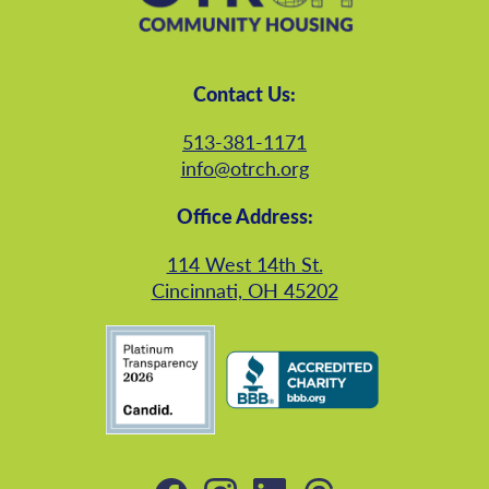
Contact Us:
513-381-1171
info@otrch.org
Office Address:
114 West 14th St.
Cincinnati, OH 45202