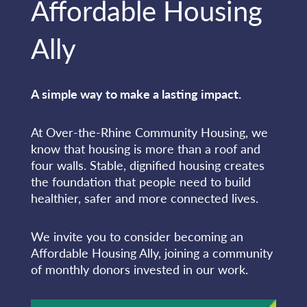
Affordable Housing
Ally
A simple way to make a lasting impact.
At Over-the-Rhine Community Housing, we
know that housing is more than a roof and
four walls. Stable, dignified housing creates
the foundation that people need to build
healthier, safer and more connected lives.
We invite you to consider becoming an
Affordable Housing Ally, joining a community
of monthly donors invested in our work.