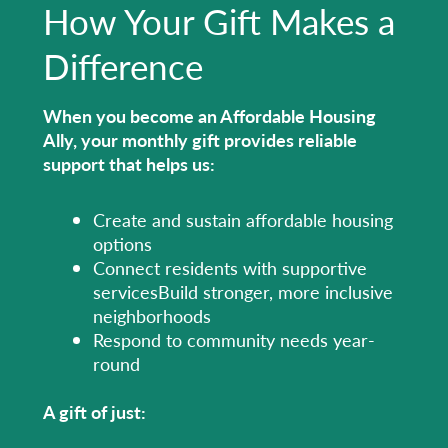
How Your Gift Makes a
Difference
When you become an Affordable Housing
Ally, your monthly gift provides reliable
support that helps us:
Create and sustain affordable housing
options
Connect residents with supportive
servicesBuild stronger, more inclusive
neighborhoods
Respond to community needs year-
round
A gift of just: