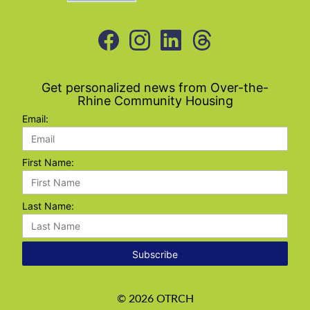
Get personalized news from Over-the-
Rhine Community Housing
Email:
First Name:
Last Name:
Subscribe
©
2026
OTRCH