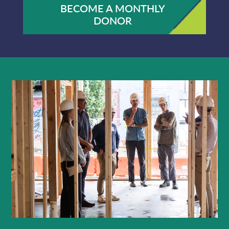
BECOME A MONTHLY
DONOR