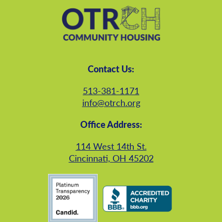
Contact Us:
513-381-1171
info@otrch.org
Office Address:
114 West 14th St.
Cincinnati, OH 45202