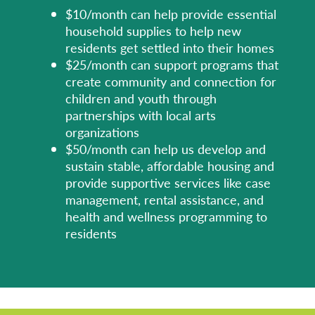
$10/month can help provide essential
household supplies to help new
residents get settled into their homes
$25/month can support programs that
create community and connection for
children and youth through
partnerships with local arts
organizations
$50/month can help us develop and
sustain stable, affordable housing and
provide supportive services like case
management, rental assistance, and
health and wellness programming to
residents